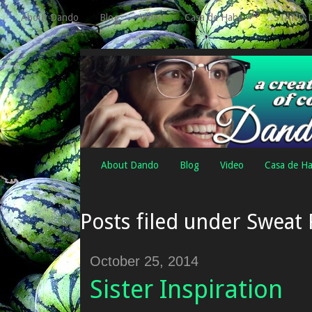
About Dando
Blog
Video
Casa de Haha
STAND 
About Dando
Blog
Video
Casa de H
Posts filed under Sweat
October 25, 2014
Sister Inspiration