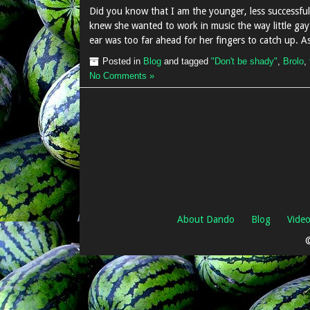
Did you know that I am the younger, less successf
knew she wanted to work in music the way little gay 
ear was too far ahead for her fingers to catch up. 
Posted in
Blog
and tagged
"Don't be shady"
,
Brolo
,
No Comments »
About Dando
Blog
Vide
©