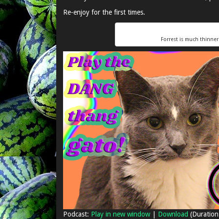
Re-enjoy for the first times.
Forrest is much thinne
Podcast:
Play in new window
|
Download
(Duration