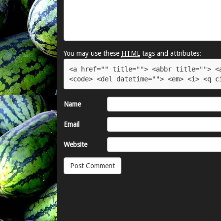
You may use these
HTML
tags and attributes:
<a href="" title=""> <abbr title=""> <a
<code> <del datetime=""> <em> <i> <q c
Name
Email
Website