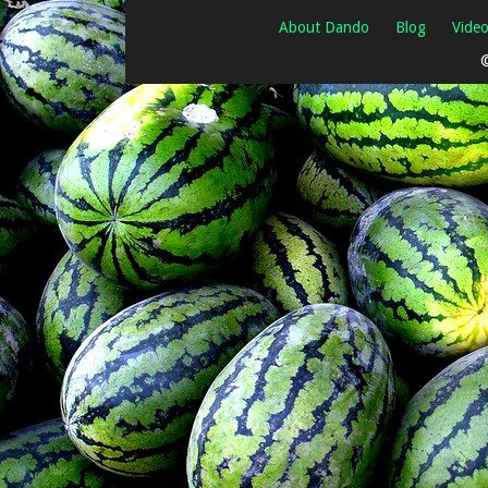
About Dando
Blog
Vide
©