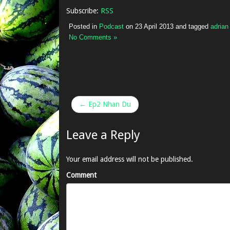
Subscribe:
RSS
Posted in
Podcast
on
23 April 2013
and tagged
adria
No Comments »
← Ep2 Nhan Du
Leave a Reply
Your email address will not be published.
Comment