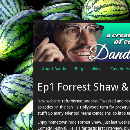
About Dando
Blog
Video
Casa de Haha
STAND 
About Dando
Blog
Video
Casa de H
Ep1 Forrest Shaw &
New website, refurbished podcast! Tweaked and resp
episodes “in the can” (a Hollywood term for preservi
stuff! So many talented Miami comedians, so little 
Enjoy hometown hero Forrest Shaw. Just last weekend
Comedy Festival. He is a fantastic first interview, plu