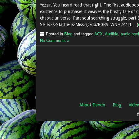
Yezzir. You heard read that right. The first audioboo
existence to purchase! It weaves the bristly tale of o
chaotic universe. Part soul searching struggle, par
Sellecks-Stache-Is-Missing/dp/B0BSLWNH24/ If… (
Posted in
Blog
and tagged
ACX
,
Audible
,
audio boo
No Comments »
About Dando
Blog
Vide
©