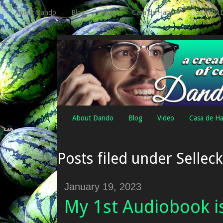
About Dando
Blog
Video
Casa de Haha
STAND 
About Dando
Blog
Video
Casa de H
Posts filed under Selleck
January 19, 2023
My 1st Audiobook i