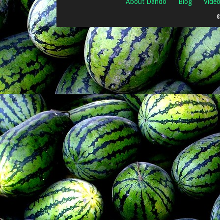
About Dando
Blog
Vide
©