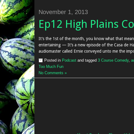
November 1, 2013
Ep12 High Plains C
It’s the 1st of the month, you know what that mean
entertaining — It’s a new episode of the Casa de Ha
audiomaster called Ernie conveyed unto me the impo
Posted in
Podcast
and tagged
3 Course Comedy
,
a
Too Much Fun
No Comments »