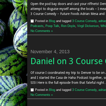
Open the pod bay doors and cast your riffnets! Denv
attempt to disguise myself among the locals – I mean
3 Course Comedy – Future Foods Adrian Mesa and Er
Posted in
Blog
and tagged
3 Course Comedy
,
adria
Podcasts
,
Poop Talk
,
Ron Doyle
,
Virgil Dickerson
,
Whi
No Comments »
November 4, 2013
Daniel on 3 Cours
Of course I coordinated my trip to Denver to be on
and I started the Casa de Haha Podcast together, so 
SIS! Here is the full episode from that fateful night…
Posted in
Blog
and tagged
3 Course Comedy
,
adria
No Comments »