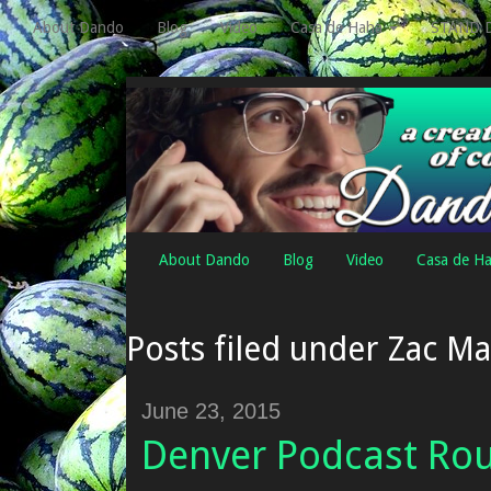
About Dando
Blog
Video
Casa de Haha
STAND 
About Dando
Blog
Video
Casa de H
Posts filed under Zac M
June 23, 2015
Denver Podcast Ro