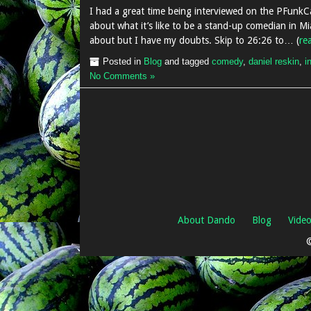
I had a great time being interviewed on the PFunkCa
about what it’s like to be a stand-up comedian in Mi
about but I have my doubts. Skip to 26:26 to… (
re
Posted in
Blog
and tagged
comedy
,
daniel reskin
,
i
No Comments »
About Dando
Blog
Vide
©