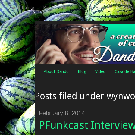
About Dando
Blog
Video
Casa de Haha
STAND 
About Dando
Blog
Video
Casa de H
Posts filed under wynw
February 8, 2014
PFunkcast Intervie