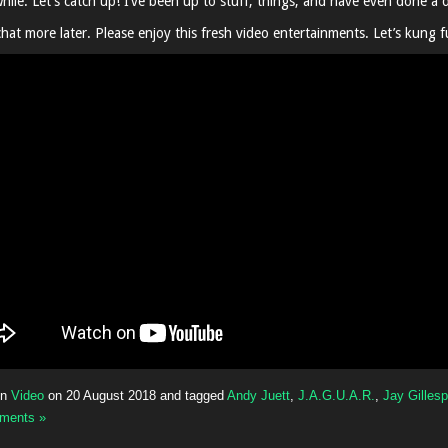
hile. Let’s catch up! I’ve been up to stuff, things, and have even done a d
hat more later. Please enjoy this fresh video entertainments. Let’s kung f
in
Video
on
20 August 2018
and tagged
Andy Juett
,
J.A.G.U.A.R.
,
Jay Gillesp
ments »