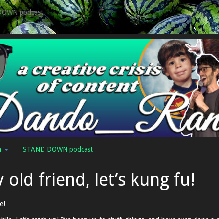
DOWN podcast
a
STAND DOWN podcast
 old friend, let’s kung fu!
e!