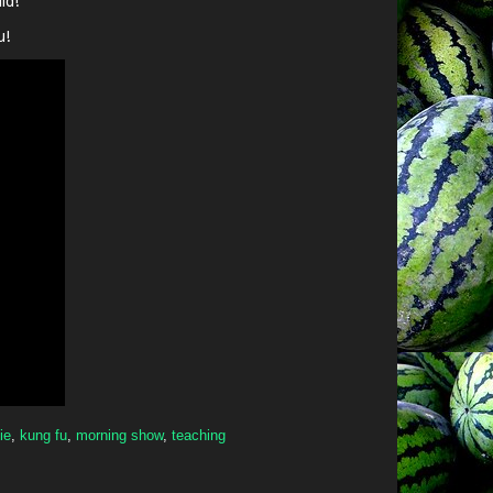
id!
u!
ie
,
kung fu
,
morning show
,
teaching