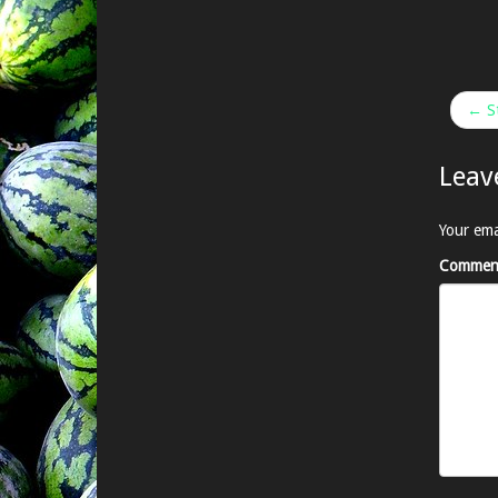
← St
Leav
Your ema
Commen