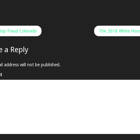
op Fraud Colorado
The 2018 White Hous
e a Reply
il address will not be published.
t