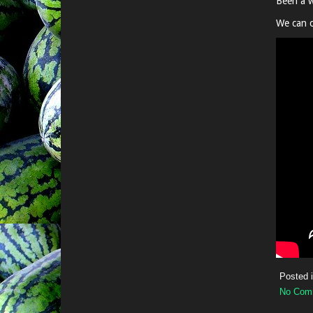
Been a w
We can c
Posted 
No Com