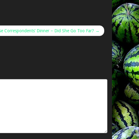
e Correspondents’ Dinner – Did She Go Too Far? →