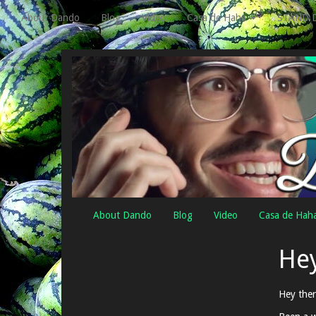
About Dando
Blog
Video
Casa de Haha
STAND 
About Dando
Blog
Video
Casa de Hah
Hey
Hey ther