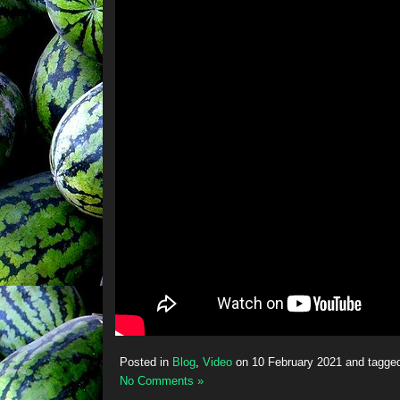
Posted in
Blog
,
Video
on
10 February 2021
and tagge
No Comments »