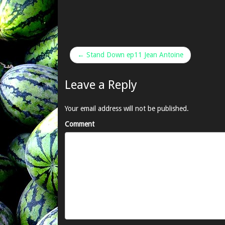
← Stand Down ep11 Jean Antoine
Leave a Reply
Your email address will not be published.
Comment