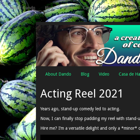
About Dando
Blog
Video
Casa de Haha
STAND 
About Dando
Blog
Video
Casa de H
Acting Reel 2021
Years ago, stand-up comedy led to acting.
Now, I can finally stop padding my reel with stand-u
Hire me? I’m a versatile delight and only a *minor* 