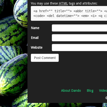
You may use these
HTML
tags and attributes:
<a href="" title=""> <abbr title=""> <a
<code> <del datetime=""> <em> <i> <q c
Name
Email
Website
About Dando
Blog
Vide
©